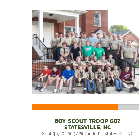
77%
Complete
Boy Scout Troop 607,
Statesville, NC
Goal: $5,000.00 (77% funded) - Statesville, NC