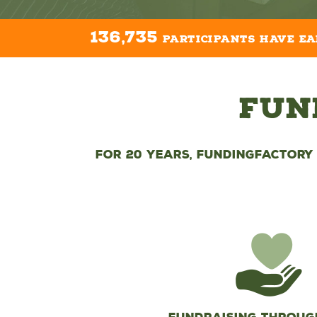
136,735
participants have e
Fun
For 20 years, FundingFactory