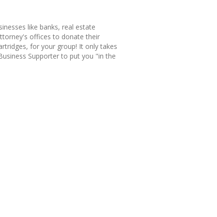
sinesses like banks, real estate
ttorney's offices to donate their
rtridges, for your group! It only takes
siness Supporter to put you "in the