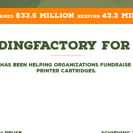
$33.5 million
43.3 mi
arned
, keeping
dingFactory For
 has been helping organizations fundraise 
printer cartridges.