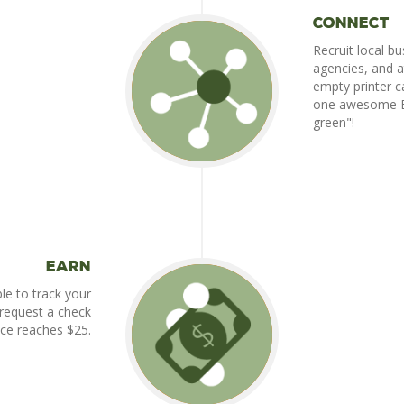
Connect
Recruit local bu
agencies, and a
empty printer ca
one awesome Bu
green"!
Earn
ble to track your
 request a check
ce reaches $25.