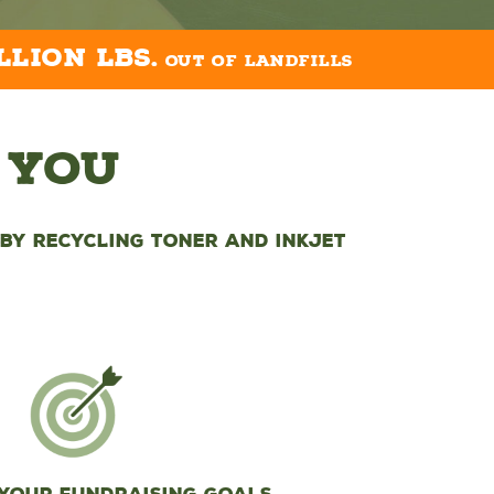
llion lbs.
out of landfills
 You
by recycling toner and inkjet