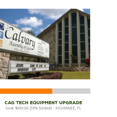
59%
Complete
CAG Tech Equipment Upgrade
Goal: $600.00 (59% funded) - KISSIMMEE, FL