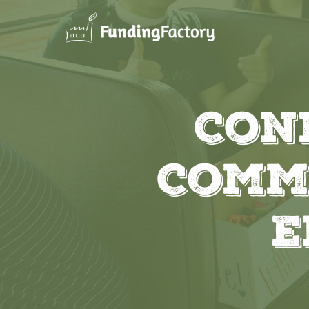
Con
Comm
E