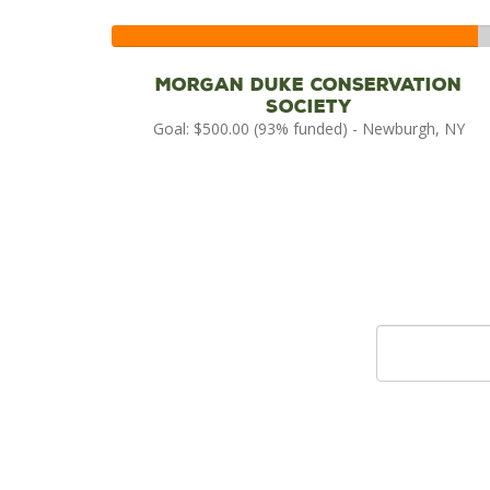
93%
Complete
Morgan Duke Conservation
Society
Goal: $500.00 (93% funded) - Newburgh, NY