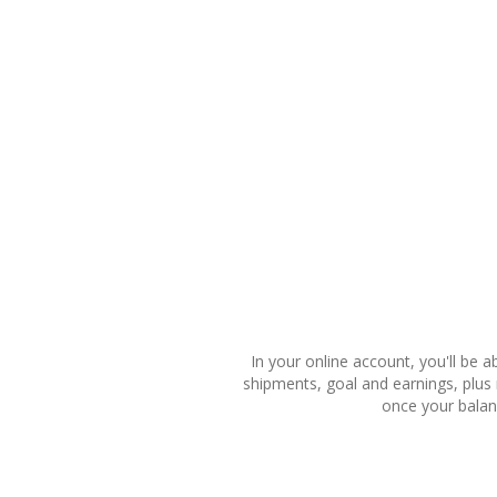
In your online account, you'll be a
shipments, goal and earnings, plus
once your balan