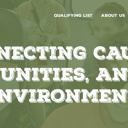
QUALIFYING LIST
ABOUT US
necting Cau
unities, an
nvironmen