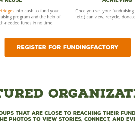
h Reuse
Achieving
rtridges
into cash to fund your
Once you set your fundraising 
raising program and the help of
etc.) can view, recycle, donat
ch-needed funds in no time.
REGISTER FOR FUNDINGFACTORY
tured Organizat
oups that are close to reaching their fund
the photos to view stories, connect, and ev