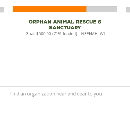
71%
0
Complete
Co
Orphan Animal Rescue &
Sanctuary
Goal: $500.00 (71% funded) - NEENAH, WI