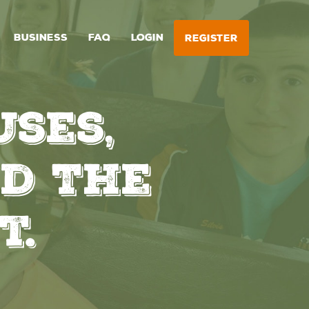
BUSINESS
FAQ
LOGIN
REGISTER
ses,
d The
t.