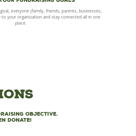
 Your Fundraising Goals
goal, everyone (family, friends, parents, businesses,
e to your organization and stay connected all in one
place.
ions
raising objective.
en donate!