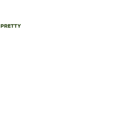
 pretty