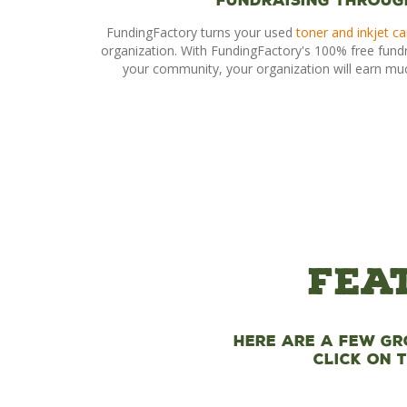
Fundraising Throug
FundingFactory turns your used
toner and inkjet ca
organization. With FundingFactory's 100% free fund
your community, your organization will earn mu
Fea
Here are a few gr
Click on 