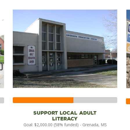
58%
Complete
Support local adult
literacy
Goal: $2,000.00 (58% funded) - Grenada, MS