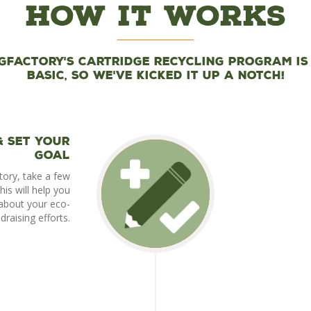
How It Works
gFactory's cartridge recycling program is
basic, so we've kicked it up a notch!
& set your
goal
tory, take a few
is will help you
about your eco-
ndraising efforts.