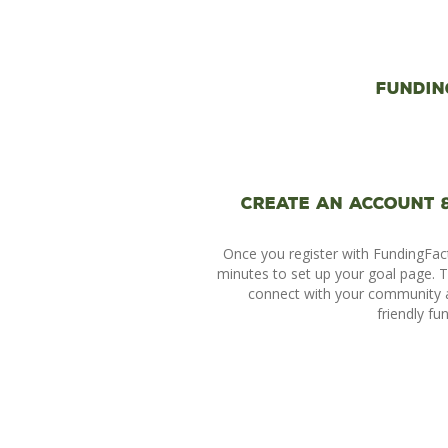
Fundin
Create an account 
Once you register with FundingFac
minutes to set up your goal page. Th
connect with your community 
friendly fu