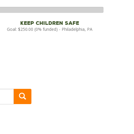
%
mplete
Keep Children Safe
Goal: $250.00 (0% funded) - Philadelphia, PA