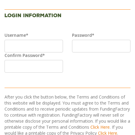
Login Information
Username*
Password*
Confirm Password*
After you click the button below, the Terms and Conditions of
this website will be displayed. You must agree to the Terms and
Conditions and to receive periodic updates from FundingFactory
to continue with registration. FundingFactory will never sell or
otherwise disclose your personal information. If you would like a
printable copy of the Terms and Conditions
Click Here
. If you
would like a printable copy of the Privacy Policy
Click Here
.