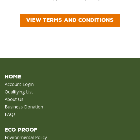
Home
Account Login
Qualifying List
About Us
Business Donation
FAQs
Eco Proof
Environmental Policy