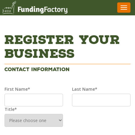
Toggl
navig
Register Your
Business
Contact Information
First Name*
Last Name*
Title*