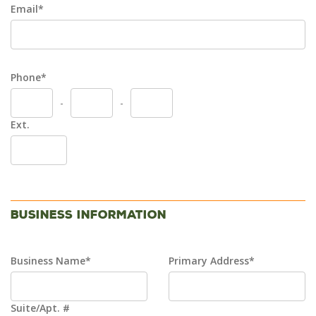
Email*
Phone*
-
-
Ext.
Business Information
Business Name*
Primary Address*
Suite/Apt. #