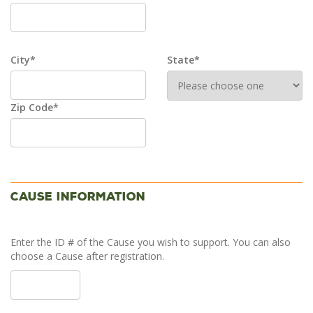
City*
State*
Zip Code*
Cause Information
Enter the ID # of the Cause you wish to support. You can also
choose a Cause after registration.